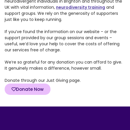
neurodivergent individuals in Brighton and throughout the
UK with vital information,
neurodiversity training
and
support groups. We rely on the generosity of supporters
just like you to keep running.
If you’ve found the information on our website – or the
support provided by our group sessions and events –
useful, we’d love your help to cover the costs of offering
our services free of charge.
We’re so grateful for any donation you can afford to give.
It genuinely makes a difference, however small.
Donate through our Just Giving page.
Donate Now