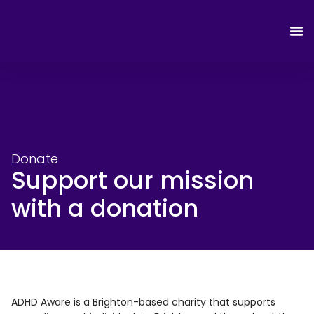
Donate
Support our mission
with a donation
ADHD Aware is a Brighton-based charity that supports