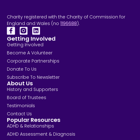
Charity registered with the Charity of Commission for
England and Wales (no
1196688
).
Getting Involved
Getting Involved
Become A Volunteer
Corporate Partnerships
Donate To Us
Subscribe To Newsletter
About Us
History and Supporters
Board of Trustees
Testimonials
Contact Us
Popular Resources
ADHD & Relationships
ADHD Assessment & Diagnosis