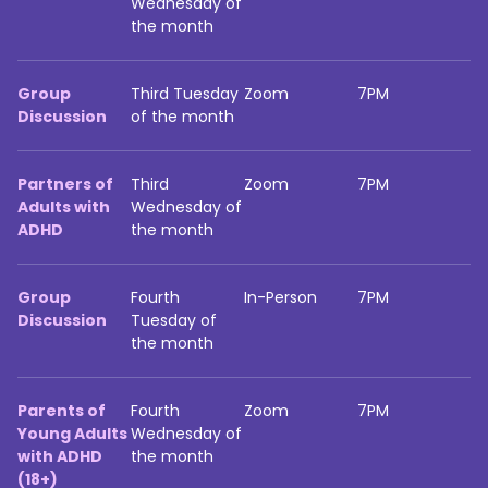
Wednesday of
the month
Group
Third Tuesday
Zoom
7PM
Discussion
of the month
Partners of
Third
Zoom
7PM
Adults with
Wednesday of
ADHD
the month
Group
Fourth
In-Person
7PM
Discussion
Tuesday of
the month
Parents of
Fourth
Zoom
7PM
Young Adults
Wednesday of
with ADHD
the month
(18+)