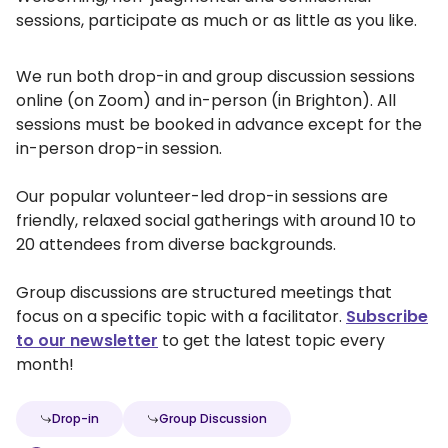
sessions, participate as much or as little as you like.
We run both drop-in and group discussion sessions
online (on Zoom) and in-person (in Brighton). All
sessions must be booked in advance except for the
in-person drop-in session.
Our popular volunteer-led drop-in sessions are
friendly, relaxed social gatherings with around 10 to
20 attendees from diverse backgrounds.
Group discussions are structured meetings that
focus on a specific topic with a facilitator.
Subscribe
to our newsletter
to get the latest topic every
month!
Drop-in
Group Discussion