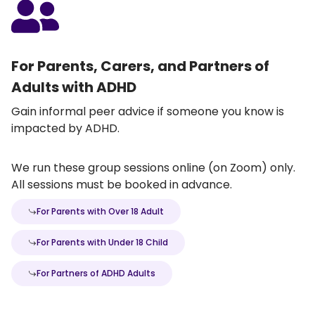
For Parents, Carers, and Partners of
Adults with ADHD
Gain informal peer advice if someone you know is
impacted by ADHD.
We run these group sessions online (on Zoom) only.
All sessions must be booked in advance.
For Parents with Over 18 Adult
For Parents with Under 18 Child
For Partners of ADHD Adults