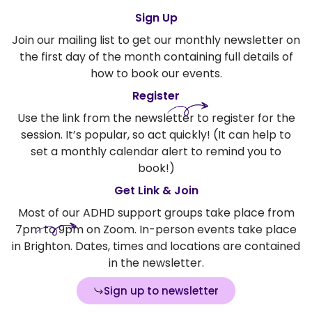
Sign Up
Join our mailing list to get our monthly newsletter on
the first day of the month containing full details of
how to book our events.
Register
Use the link from the newsletter to register for the
session. It’s popular, so act quickly! (It can help to
set a monthly calendar alert to remind you to
book!)
Get Link & Join
Most of our ADHD support groups take place from
7pm to 9pm on Zoom. In-person events take place
in Brighton. Dates, times and locations are contained
in the newsletter.
Sign up to newsletter