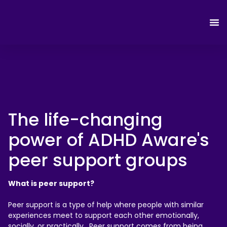
The life-changing
power of ADHD Aware's
peer support groups
What is peer support?
Peer support is a type of help where people with similar
experiences meet to support each other emotionally,
socially, or practically. Peer support comes from being