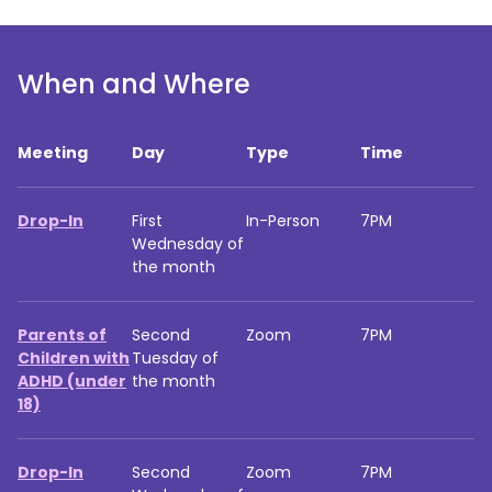
When and Where
Meeting
Day
Type
Time
Drop-In
First
In-Person
7PM
Wednesday of
the month
Parents of
Second
Zoom
7PM
Children with
Tuesday of
ADHD (under
the month
18)
Drop-In
Second
Zoom
7PM