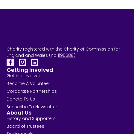
Charity registered with the Charity of Commission for
England and Wales (no
1196688
).
Getting Involved
Getting Involved
Become A Volunteer
Corporate Partnerships
Donate To Us
Subscribe To Newsletter
About Us
History and Supporters
Board of Trustees