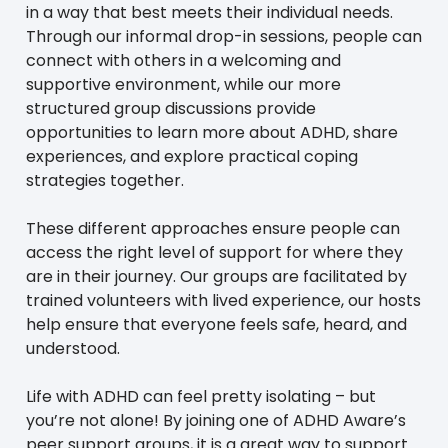
in a way that best meets their individual needs.
Through our informal drop-in sessions, people can
connect with others in a welcoming and
supportive environment, while our more
structured group discussions provide
opportunities to learn more about ADHD, share
experiences, and explore practical coping
strategies together.
These different approaches ensure people can
access the right level of support for where they
are in their journey. Our groups are facilitated by
trained volunteers with lived experience, our hosts
help ensure that everyone feels safe, heard, and
understood.
Life with ADHD can feel pretty isolating – but
you’re not alone! By joining one of ADHD Aware’s
peer support groups, it is a great way to support