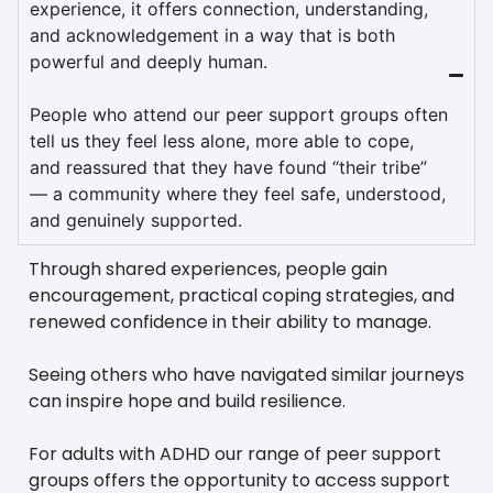
experience, it offers connection, understanding,
and acknowledgement in a way that is both
powerful and deeply human.
People who attend our peer support groups often
tell us they feel less alone, more able to cope,
and reassured that they have found “their tribe”
— a community where they feel safe, understood,
and genuinely supported.
Through shared experiences, people gain
encouragement, practical coping strategies, and
renewed confidence in their ability to manage.
Seeing others who have navigated similar journeys
can inspire hope and build resilience.
For adults with ADHD our range of peer support
groups offers the opportunity to access support