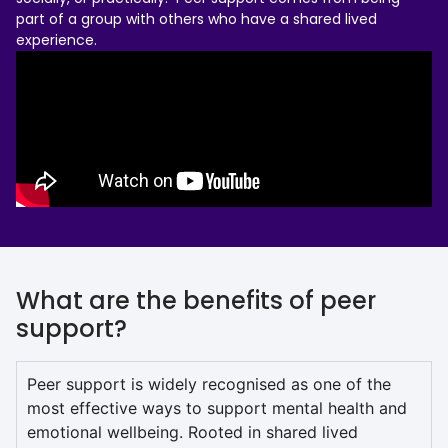
part of a group with others who have a shared lived
experience.
What are the benefits of peer
support?
Peer support is widely recognised as one of the
most effective ways to support mental health and
emotional wellbeing. Rooted in shared lived