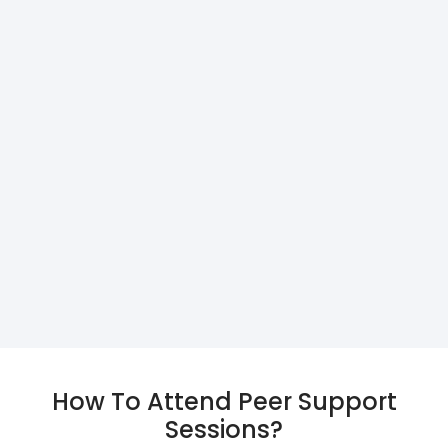
How To Attend Peer Support
Sessions?