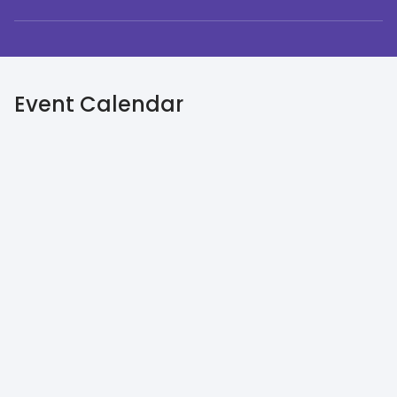
Event Calendar