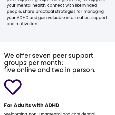
your mental health, connect with likeminded
people, share practical strategies for managing
your ADHD and gain valuable information, support
and motivation.
We offer seven peer support
groups per month:
five online and two in person.
For Adults with ADHD
Welcoming, non-judgmental and confidential