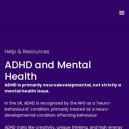
Help & Resources
ADHD and Mental
Health
ADHD is primarily neurodevelopmental, not strictly a
mental health issue.
In the UK, ADHD is recognized by the NHS as a 'neuro-
behavioural' condition, primarily treated as a neuro-
developmental condition affecting behaviour.
ADHD traits like creativity, unique thinking, and high energy