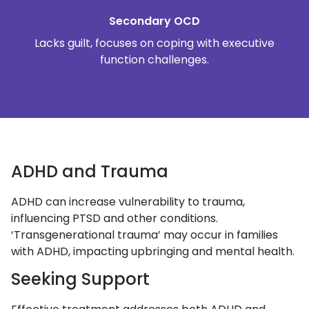
Secondary OCD
Lacks guilt, focuses on coping with executive
function challenges.
ADHD and Trauma
ADHD can increase vulnerability to trauma,
influencing PTSD and other conditions.
‘Transgenerational trauma’ may occur in families
with ADHD, impacting upbringing and mental health.
Seeking Support