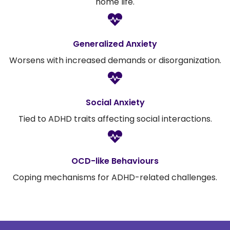
home life.
Generalized Anxiety
Worsens with increased demands or disorganization.
Social Anxiety
Tied to ADHD traits affecting social interactions.
OCD-like Behaviours
Coping mechanisms for ADHD-related challenges.