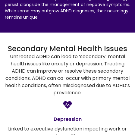
persist alongside the management of negative symptoms.
While some may outgrow ADHD diagnoses, their neurology
remains unique
Secondary Mental Health Issues
Untreated ADHD can lead to ‘secondary’ mental
health issues like anxiety or depression. Treating
ADHD can improve or resolve these secondary
conditions. ADHD can co-occur with primary mental
health conditions, often misdiagnosed due to ADHD’s
prevalence.
Depression
Linked to executive dysfunction impacting work or