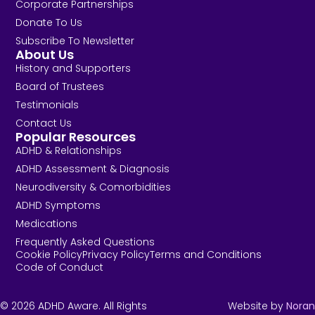
Corporate Partnerships
Donate To Us
Subscribe To Newsletter
About Us
History and Supporters
Board of Trustees
Testimonials
Contact Us
Popular Resources
ADHD & Relationships
ADHD Assessment & Diagnosis
Neurodiversity & Comorbidities
ADHD Symptoms
Medications
Frequently Asked Questions
Cookie Policy
Privacy Policy
Terms and Conditions
Code of Conduct
© 2026 ADHD Aware. All Rights
Website by
Noran