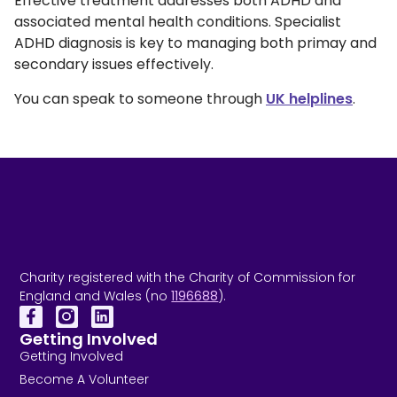
Effective treatment addresses both ADHD and
associated mental health conditions. Specialist
ADHD diagnosis is key to managing both primay and
secondary issues effectively.
You can speak to someone through
UK helplines
.
Charity registered with the Charity of Commission for
England and Wales (no
1196688
).
Getting Involved
Getting Involved
Become A Volunteer