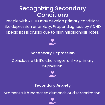
Recognizing Secondary
Conditions
People with ADHD may develop primary conditions
like depression or anxiety. Proper diagnosis by ADHD
specialists is crucial due to high misdiagnosis rates.
Secondary Depression
Coincides with life challenges, unlike primary
depression.
Secondary Anxiety
Worsens with increased demands or disorganization.