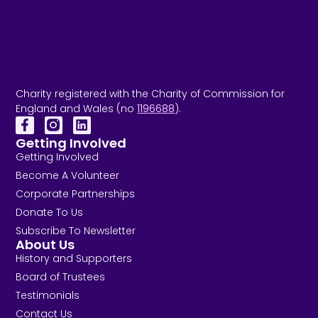
Charity registered with the Charity of Commission for
England and Wales (no
1196688
).
Getting Involved
Getting Involved
Become A Volunteer
Corporate Partnerships
Donate To Us
Subscribe To Newsletter
About Us
History and Supporters
Board of Trustees
Testimonials
Contact Us