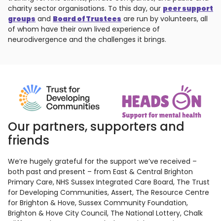
charity sector organisations. To this day, our
peer support
groups
and
Board of Trustees
are run by volunteers, all
of whom have their own lived experience of
neurodivergence and the challenges it brings.
Our partners, supporters and
friends
We’re hugely grateful for the support we’ve received –
both past and present – from East & Central Brighton
Primary Care, NHS Sussex Integrated Care Board, The Trust
for Developing Communities, Assert, The Resource Centre
for Brighton & Hove, Sussex Community Foundation,
Brighton & Hove City Council, The National Lottery, Chalk