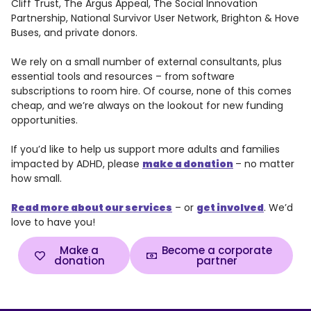
Cliff Trust, The Argus Appeal, The Social Innovation
Partnership, National Survivor User Network, Brighton & Hove
Buses, and private donors.
We rely on a small number of external consultants, plus
essential tools and resources – from software
subscriptions to room hire. Of course, none of this comes
cheap, and we’re always on the lookout for new funding
opportunities.
If you’d like to help us support more adults and families
impacted by ADHD, please
make a donation
– no matter
how small.
Read more about our services
– or
get involved
. We’d
love to have you!
Make a
Become a corporate
donation
partner