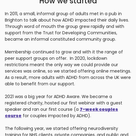
How we started
In 2011, a small, informal group of adults met in a pub in
Brighton to talk about how ADHD impacted their daily lives.
Through word of mouth the group grew rapidly and with
support from the Trust for Developing Communities,
became an informal constituted community group.
Membership continued to grow and with it the range of
peer support groups on offer. In 2020, lockdown
restrictions meant the only way we could provide our
services was online, so we started offering online meetings.
As a result, more adults with ADHD from across the UK were
able to benefit from our support.
2021 was a big year for ADHD Aware. We became a
registered charity, hosted our first webinar with a guest
speaker and ran our first course (a
7-week couples
course
for couples impacted by ADHD).
The following year, we started offering neurodiversity
training for NHS clients, private companies, and public and