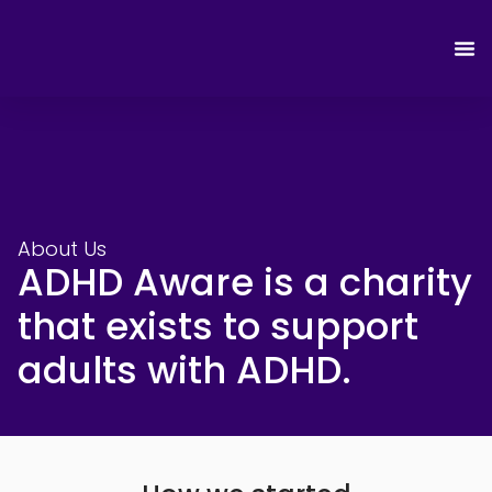
About Us
ADHD Aware is a charity
that exists to support
adults with ADHD.