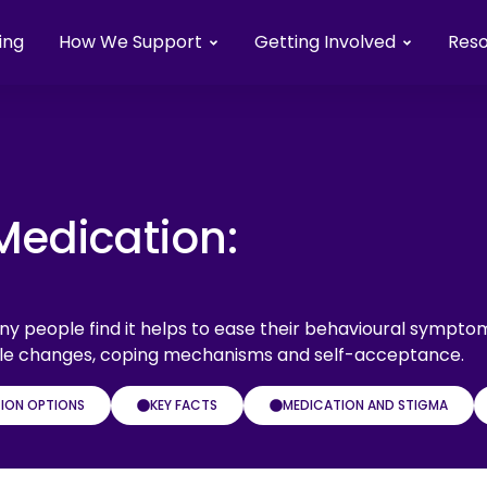
ing
How We Support
Getting Involved
Res
Medication:
y people find it helps to ease their behavioural sympto
style changes, coping mechanisms and self-acceptance.
ION OPTIONS
KEY FACTS
MEDICATION AND STIGMA