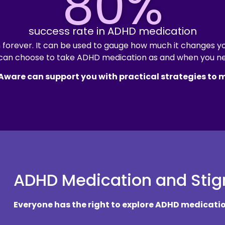
80%
success rate in ADHD medication
forever. It can be used to gauge how much it changes you
can choose to take ADHD medication as and when you ne
 Aware can support you with practical strategies to
ADHD Medication and Sti
Everyone has the right to explore ADHD medicatio