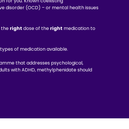
on for you. Known coexisting
e disorder (OCD) – or mental health issues
e the
right
dose of the
right
medication to
types of medication available.
ramme that addresses psychological,
adults with ADHD, methylphenidate should