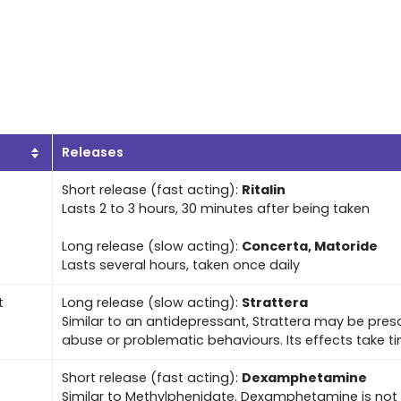
Releases
Short release (fast acting):
Ritalin
Lasts 2 to 3 hours, 30 minutes after being taken
Long release (slow acting):
Concerta, Matoride
Lasts several hours, taken once daily
t
Long release (slow acting):
Strattera
Similar to an antidepressant, Strattera may be pres
abuse or problematic behaviours. Its effects take ti
Short release (fast acting):
Dexamphetamine
Similar to Methylphenidate. Dexamphetamine is not