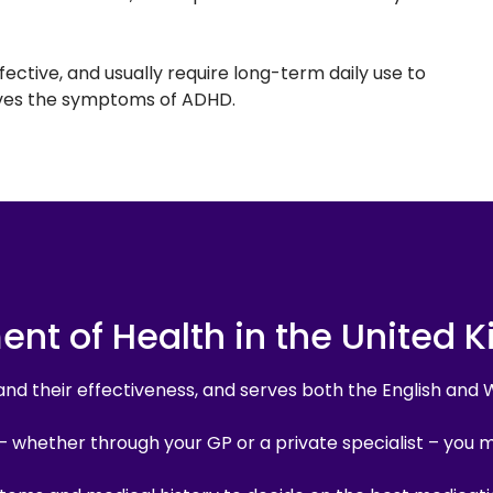
ctive, and usually require long-term daily use to
lieves the symptoms of ADHD.
ment of Health in the United 
and their effectiveness, and serves both the English and 
– whether through your GP or a private specialist – you 