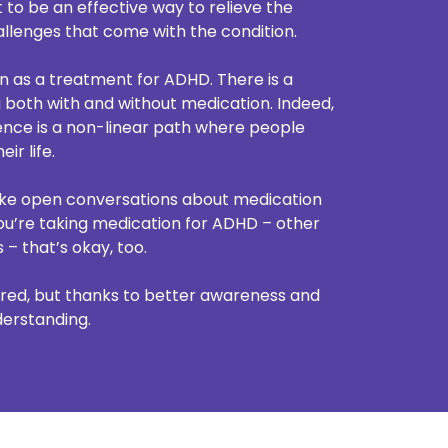
 to be an effective way to relieve the
llenges that come with the condition.
on as a treatment for ADHD. There is a
 both with and without medication. Indeed,
nce is a non-linear path where people
ir life.
ke open conversations about medication
 you’re taking medication for ADHD – other
– that’s okay, too.
ed, but thanks to better awareness and
derstanding.