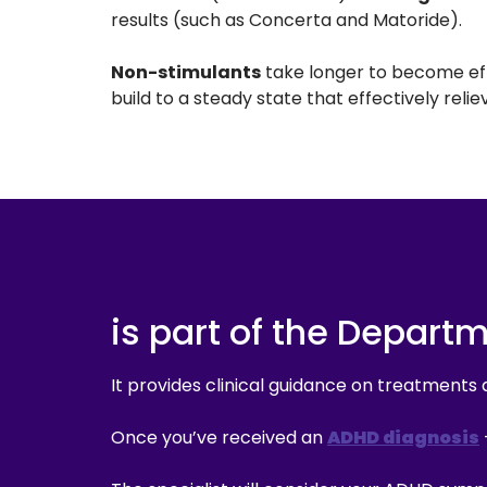
results (such as Concerta and Matoride).
Non-stimulants
take longer to become effe
build to a steady state that effectively re
is part of the Depart
It provides clinical guidance on treatments 
Once you’ve received an
ADHD diagnosis