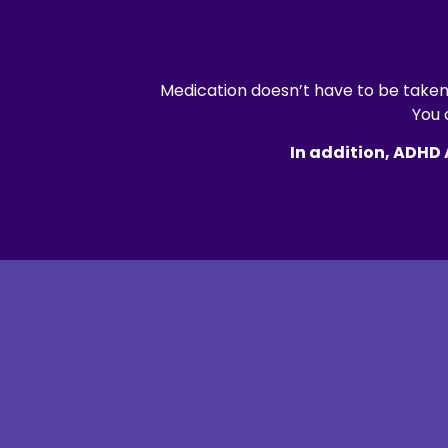
Medication doesn’t have to be taken 
You 
In addition, ADHD