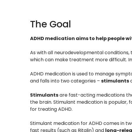
The Goal
ADHD medication aims to help people with
As with all neurodevelopmental conditions, 
which can make treatment more difficult. Ins
ADHD medication is used to manage symptoms
and falls into two categories –
stimulants
Stimulants
are fast-acting medications th
the brain. Stimulant medication is popular, fa
for treating ADHD.
Stimulant medication for ADHD comes in tw
fast results (such as Ritalin) and
long-relea