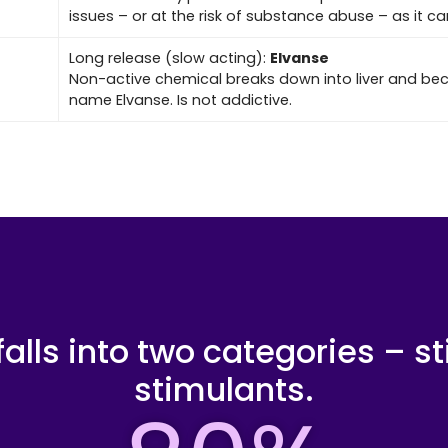
issues – or at the risk of substance abuse – as it c
Long release (slow acting):
Elvanse
Non-active chemical breaks down into liver and 
name Elvanse. Is not addictive.
alls into two categories – s
stimulants.