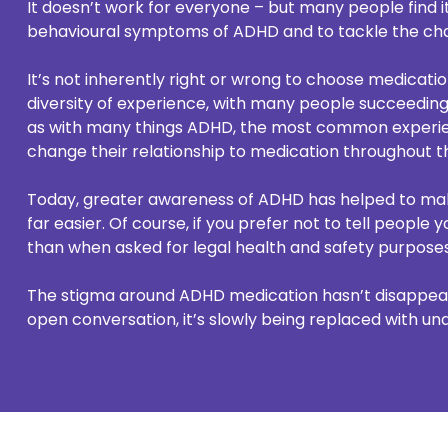
It doesn’t work for everyone – but many people find it
behavioural symptoms of ADHD and to tackle the cha
It’s not inherently right or wrong to choose medicati
diversity of experience, with many people succeeding
as with many things ADHD, the most common experie
change their relationship to medication throughout the
Today, greater awareness of ADHD has helped to ma
far easier. Of course, if you prefer not to tell people
than when asked for legal health and safety purposes 
The stigma around ADHD medication hasn’t disappear
open conversation, it’s slowly being replaced with un