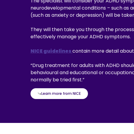
The specialist will consider your ADHD symp
neurodevelopmental conditions – such as a
(such as anxiety or depression) will be take
They will then take you through the process
effectively manage your ADHD symptoms.
NICE guidelines
contain more detail about
“Drug treatment for adults with ADHD shou
behavioural and educational or occupational
normally be tried first.”
Learn more from NICE