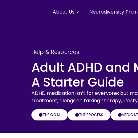
About Us
Neurodiversity Train
Help & Resources
Adult ADHD and 
A Starter Guide
ADHD medication isn’t for everyone: but man
treatment, alongside talking therapy, life
THE GOAL
THE PROCESS
MEDICAT