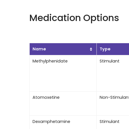
Medication Options
Name
Type
Methylphenidate
Stimulant
Atomoxetine
Non-Stimulan
Dexamphetamine
Stimulant