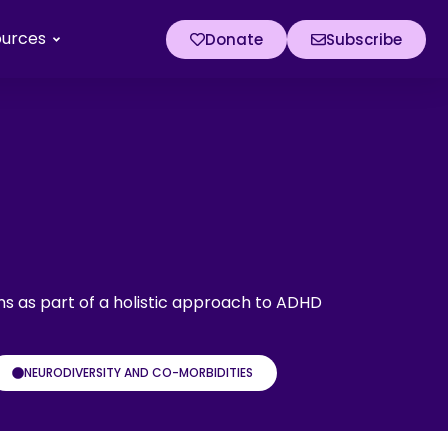
ources
Donate
Subscribe
ms as part of a holistic approach to ADHD
NEURODIVERSITY AND CO-MORBIDITIES