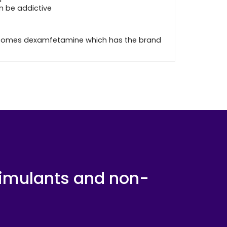
an be addictive
becomes dexamfetamine which has the brand
timulants and non-