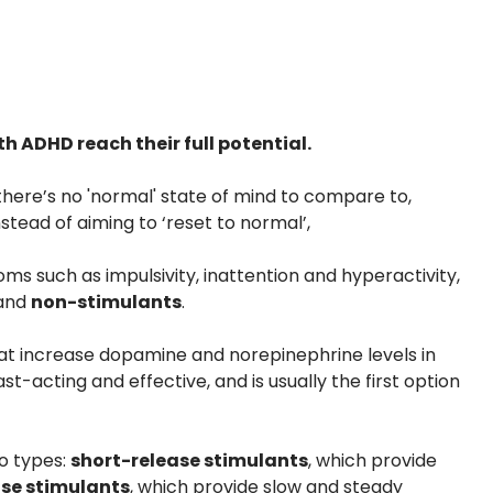
 ADHD reach their full potential.
there’s no 'normal' state of mind to compare to,
tead of aiming to ‘reset to normal’,
 such as impulsivity, inattention and hyperactivity,
and
non-stimulants
.
at increase dopamine and norepinephrine levels in
st-acting and effective, and is usually the first option
o types:
short-release stimulants
, which provide
se stimulants
, which provide slow and steady