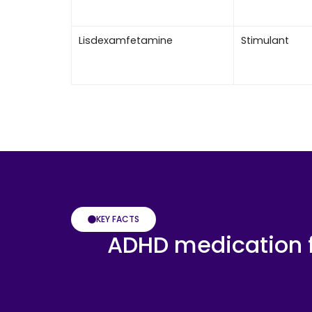
Lisdexamfetamine
Stimulant
KEY FACTS
ADHD medication f