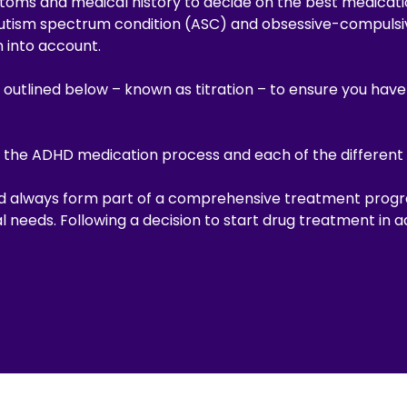
toms and medical history to decide on the best medicati
utism spectrum condition (ASC) and obsessive-compulsiv
n into account.
 outlined below – known as titration – to ensure you hav
 the ADHD medication process and each of the different 
ld always form part of a comprehensive treatment prog
 needs. Following a decision to start drug treatment in 