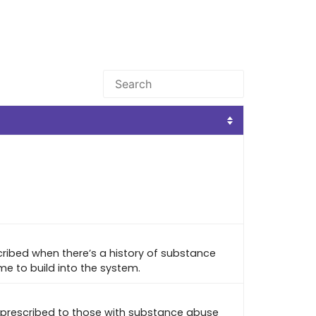
cribed when there’s a history of substance
me to build into the system.
 prescribed to those with substance abuse