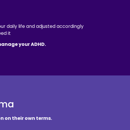
r daily life and adjusted accordingly
ed it
 manage your ADHD.
gma
n on their own terms.