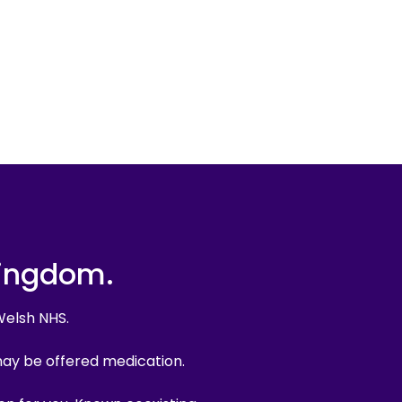
Kingdom.
Welsh NHS.
may be offered medication.