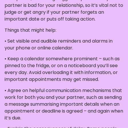
partner is bad for your relationship, so it’s vital not to
judge or get angry if your partner forgets an
important date or puts off taking action.
Things that might help:
• Set visible and audible reminders and alarms in
your phone or online calendar.
• Keep a calendar somewhere prominent – such as
pinned to the fridge, or on a noticeboard you’ll see
every day. Avoid overloading it with information, or
important appointments may get missed.
• Agree on helpful communication mechanisms that
work for both you and your partner, such as sending
a message summarising important details when an
appointment or deadline is agreed – and again when
it’s due.