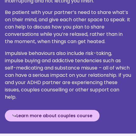
interrupting and not letting you finish.
Be patient with your partner’s need to share what’s
on their mind, and give each other space to speak. It
can help to discuss how you plan to share
conversations while you’re relaxed, rather than in
the moment, when things can get heated.
Impulsive behaviours also include risk-taking,
impulse buying and addictive tendencies such as
self-medicating and substance misuse – all of which
can have a serious impact on your relationship. If you
and your ADHD partner are experiencing these
issues, couples counselling or other support can
help.
Learn more about couples course