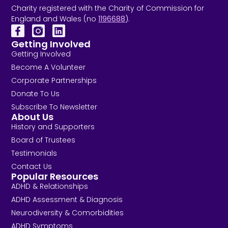
Charity registered with the Charity of Commission for
England and Wales (no
1196688
).
Getting Involved
Getting Involved
Become A Volunteer
Corporate Partnerships
Donate To Us
Subscribe To Newsletter
About Us
History and Supporters
Board of Trustees
Testimonials
Contact Us
Popular Resources
ADHD & Relationships
ADHD Assessment & Diagnosis
Neurodiversity & Comorbidities
ADHD Symptoms