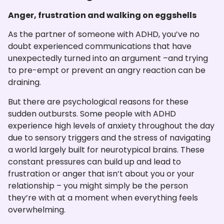
Anger, frustration and walking on eggshells
As the partner of someone with ADHD, you’ve no
doubt experienced communications that have
unexpectedly turned into an argument –and trying
to pre-empt or prevent an angry reaction can be
draining.
But there are psychological reasons for these
sudden outbursts. Some people with ADHD
experience high levels of anxiety throughout the day
due to sensory triggers and the stress of navigating
a world largely built for neurotypical brains. These
constant pressures can build up and lead to
frustration or anger that isn’t about you or your
relationship – you might simply be the person
they’re with at a moment when everything feels
overwhelming.