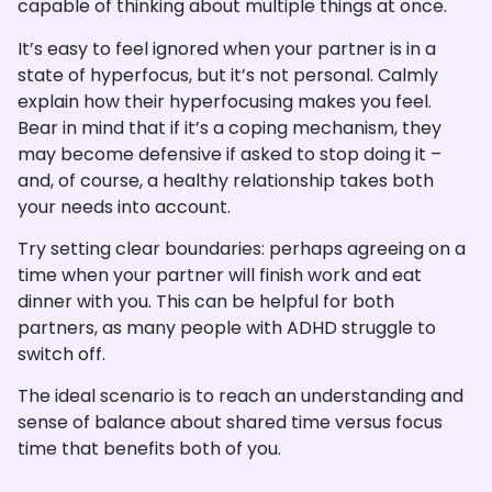
capable of thinking about multiple things at once.
It’s easy to feel ignored when your partner is in a
state of hyperfocus, but it’s not personal. Calmly
explain how their hyperfocusing makes you feel.
Bear in mind that if it’s a coping mechanism, they
may become defensive if asked to stop doing it –
and, of course, a healthy relationship takes both
your needs into account.
Try setting clear boundaries: perhaps agreeing on a
time when your partner will finish work and eat
dinner with you. This can be helpful for both
partners, as many people with ADHD struggle to
switch off.
The ideal scenario is to reach an understanding and
sense of balance about shared time versus focus
time that benefits both of you.