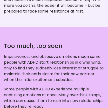
more you do this, the easier it will become – but be
prepared to face some resistance at first.
Too much, too soon
Impulsiveness and obsessive emotions mean some
people with ADHD start relationships in a whirlwind,
only to find they suddenly lose interest or struggle to
maintain their enthusiasm for their new partner
when the initial excitement subsides.
Some people with ADHD experience multiple
confusing emotions at once. Many overthink things,
which can cause them to rush into new relationships
before they’re ready.