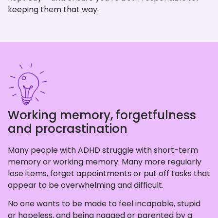
keeping them that way.
Working memory, forgetfulness
and procrastination
Many people with ADHD struggle with short-term
memory or working memory. Many more regularly
lose items, forget appointments or put off tasks that
appear to be overwhelming and difficult.
No one wants to be made to feel incapable, stupid
or hopeless, and being nagged or parented by a