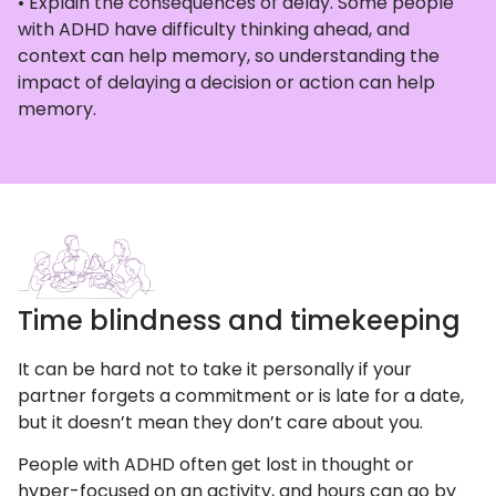
• Explain the consequences of delay. Some people
with ADHD have difficulty thinking ahead, and
context can help memory, so understanding the
impact of delaying a decision or action can help
memory.
Time blindness and timekeeping
It can be hard not to take it personally if your
partner forgets a commitment or is late for a date,
but it doesn’t mean they don’t care about you.
People with ADHD often get lost in thought or
hyper-focused on an activity, and hours can go by