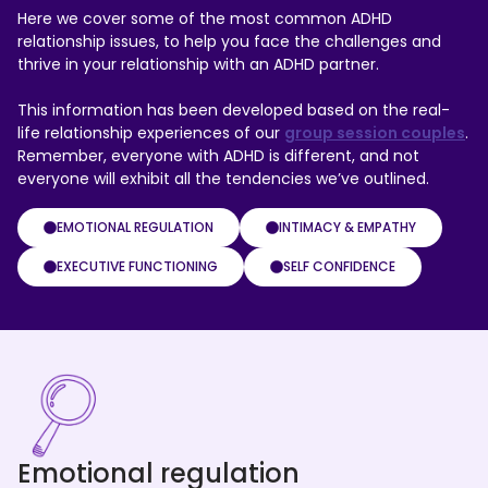
Here we cover some of the most common ADHD
relationship issues, to help you face the challenges and
thrive in your relationship with an ADHD partner.
This information has been developed based on the real-
life relationship experiences of our
group session couples
.
Remember, everyone with ADHD is different, and not
everyone will exhibit all the tendencies we’ve outlined.
EMOTIONAL REGULATION
INTIMACY & EMPATHY
EXECUTIVE FUNCTIONING
SELF CONFIDENCE
Emotional regulation