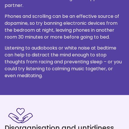
partner.
Phones and scrolling can be an effective source of
dopamine, so try banning electronic devices from
the bedroom at night, leaving phones in another
room 30 minutes or more before going to bed.
Listening to audiobooks or white noise at bedtime
can help to distract the mind enough to stop
thoughts from racing and preventing sleep – or you
could try listening to calming music together, or
even meditating.
Disorganisation and untidiness