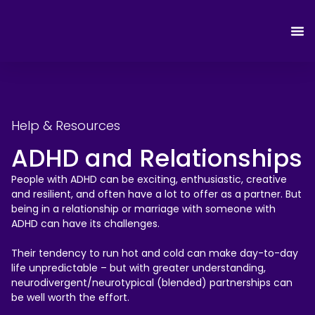
Help & Resources
ADHD and Relationships
People with ADHD can be exciting, enthusiastic, creative
and resilient, and often have a lot to offer as a partner. But
being in a relationship or marriage with someone with
ADHD can have its challenges.
Their tendency to run hot and cold can make day-to-day
life unpredictable – but with greater understanding,
neurodivergent/neurotypical (blended) partnerships can
be well worth the effort.