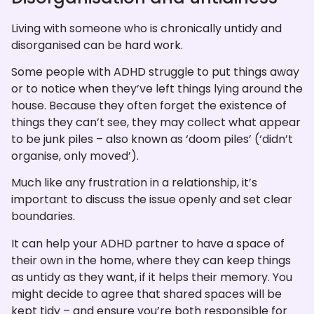
Living with someone who is chronically untidy and
disorganised can be hard work.
Some people with ADHD struggle to put things away
or to notice when they’ve left things lying around the
house. Because they often forget the existence of
things they can’t see, they may collect what appear
to be junk piles – also known as ‘doom piles’ (‘didn’t
organise, only moved’).
Much like any frustration in a relationship, it’s
important to discuss the issue openly and set clear
boundaries.
It can help your ADHD partner to have a space of
their own in the home, where they can keep things
as untidy as they want, if it helps their memory. You
might decide to agree that shared spaces will be
kept tidy – and ensure you’re both responsible for