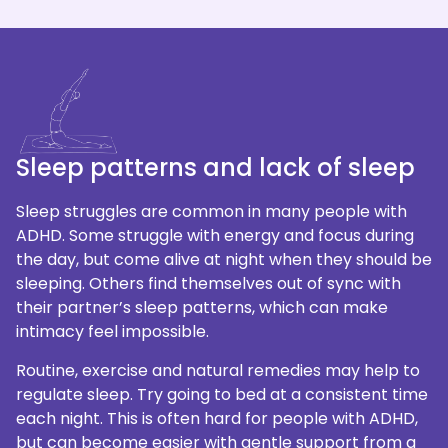
Sleep patterns and lack of sleep
Sleep struggles are common in many people with
ADHD. Some struggle with energy and focus during
the day, but come alive at night when they should be
sleeping. Others find themselves out of sync with
their partner’s sleep patterns, which can make
intimacy feel impossible.
Routine, exercise and natural remedies may help to
regulate sleep. Try going to bed at a consistent time
each night. This is often hard for people with ADHD,
but can become easier with gentle support from a