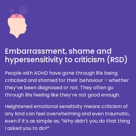
Embarrassment, shame and
hypersensitivity to criticism (RSD)
People with ADHD have gone through life being
criticised and shamed for their behaviour – whether
they’ve been diagnosed or not. They often go
through life feeling like they’re not good enough.
Heightened emotional sensitivity means criticism of
any kind can feel overwhelming and even traumatic,
even if it’s as simple as, “Why didn’t you do that thing
I asked you to do?”.