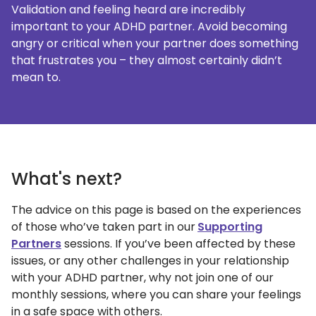
Validation and feeling heard are incredibly
important to your ADHD partner. Avoid becoming
angry or critical when your partner does something
that frustrates you – they almost certainly didn’t
mean to.
What's next?
The advice on this page is based on the experiences
of those who’ve taken part in our
Supporting
Partners
sessions. If you’ve been affected by these
issues, or any other challenges in your relationship
with your ADHD partner, why not join one of our
monthly sessions, where you can share your feelings
in a safe space with others.