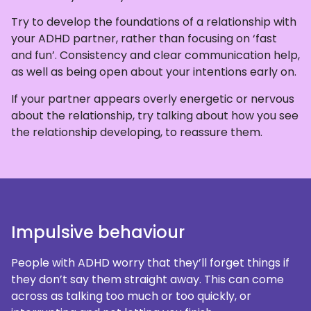
Try to develop the foundations of a relationship with
your ADHD partner, rather than focusing on ‘fast
and fun’. Consistency and clear communication help,
as well as being open about your intentions early on.
If your partner appears overly energetic or nervous
about the relationship, try talking about how you see
the relationship developing, to reassure them.
Impulsive behaviour
People with ADHD worry that they’ll forget things if
they don’t say them straight away. This can come
across as talking too much or too quickly, or