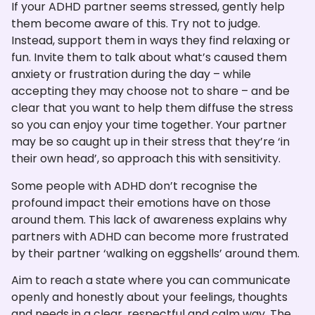
If your ADHD partner seems stressed, gently help
them become aware of this. Try not to judge.
Instead, support them in ways they find relaxing or
fun. Invite them to talk about what’s caused them
anxiety or frustration during the day – while
accepting they may choose not to share – and be
clear that you want to help them diffuse the stress
so you can enjoy your time together. Your partner
may be so caught up in their stress that they’re ‘in
their own head’, so approach this with sensitivity.
Some people with ADHD don’t recognise the
profound impact their emotions have on those
around them. This lack of awareness explains why
partners with ADHD can become more frustrated
by their partner ‘walking on eggshells’ around them.
Aim to reach a state where you can communicate
openly and honestly about your feelings, thoughts
and needs in a clear, respectful and calm way. The