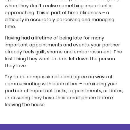
when they don’t realise something important is
approaching. This is part of time blindness – a
difficulty in accurately perceiving and managing
time.
Having had a lifetime of being late for many
important appointments and events, your partner
already feels guilt, shame and embarrassment. The
last thing they want to do is let down the person
they love.
Try to be compassionate and agree on ways of
communicating with each other – reminding your
partner of important tasks, appointments, or dates,
or ensuring they have their smartphone before
leaving the house.