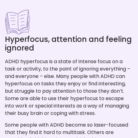
Hyperfocus, attention and feeling
ignored
ADHD hyperfocus is a state of intense focus on a
task or activity, to the point of ignoring everything –
and everyone – else. Many people with ADHD can
hyperfocus on tasks they enjoy or find interesting,
but struggle to pay attention to those they don’t.
Some are able to use their hyperfocus to escape
into work or special interests as a way of managing
their busy brain or coping with stress.
Some people with ADHD become so laser-focused
that they find it hard to multitask. Others are