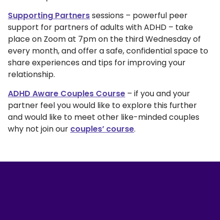
Supporting Partners
sessions – powerful peer
support for partners of adults with ADHD – take
place on Zoom at 7pm on the third Wednesday of
every month, and offer a safe, confidential space to
share experiences and tips for improving your
relationship.
ADHD Aware Couples Course
– if you and your
partner feel you would like to explore this further
and would like to meet other like-minded couples
why not join our
couples’ course
.