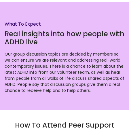
What To Expect
Real insights into how people with
ADHD live
Our group discussion topics are decided by members so
we can ensure we are relevant and addressing real-world
contemporary issues. There is a chance to learn about the
latest ADHD info from our volunteer team, as well as hear
from people from all walks of life discuss shared aspects of
ADHD. People say that discussion groups give them a real
chance to receive help and to help others.
How To Attend Peer Support