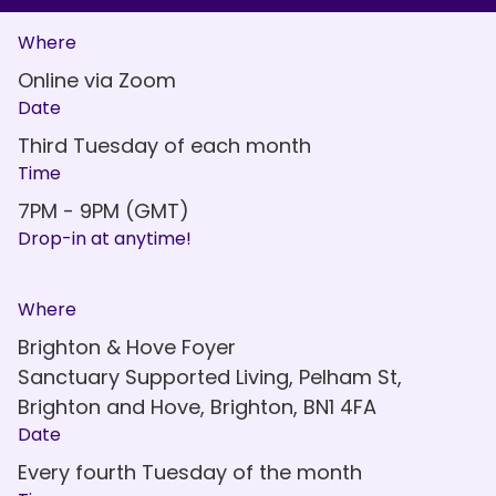
Where
Online via Zoom
Date
Third Tuesday of each month
Time
7PM - 9PM (GMT)
Drop-in at anytime!
Where
Brighton & Hove Foyer
Sanctuary Supported Living, Pelham St,
Brighton and Hove, Brighton, BN1 4FA
Date
Every fourth Tuesday of the month