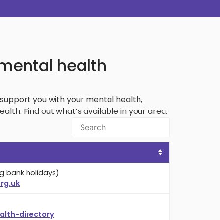
 mental health
support you with your mental health,
th. Find out what’s available in your area.
g bank holidays)
rg.uk
lth-directory