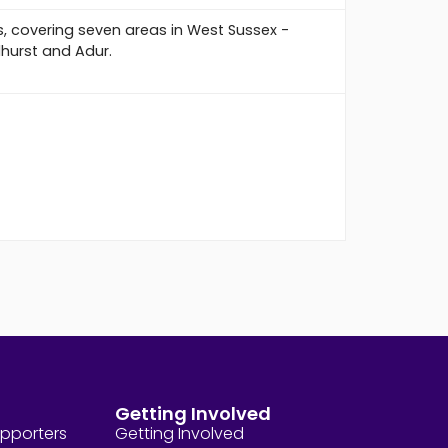
s, covering seven areas in West Sussex -
dhurst and Adur.
Getting Involved
upporters
Getting Involved