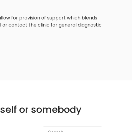
llow for provision of support which blends
or contact the clinic for general diagnostic
rself or somebody