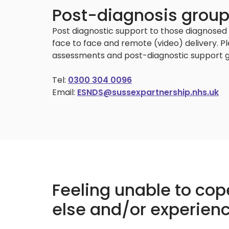
Post-diagnosis grou
Post diagnostic support to those diagnosed 
face to face and remote (video) delivery. P
assessments and post-diagnostic support g
Tel:
0300 304 0096
Email:
ESNDS@sussexpartnership.nhs.uk
Feeling unable to co
else and/or experienc