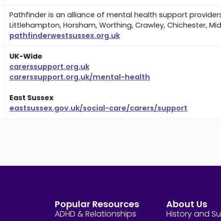
Pathfinder is an alliance of mental health support provider
Littlehampton, Horsham, Worthing, Crawley, Chichester, Mi
pathfinderwestsussex.org.uk
UK-Wide
carerssupport.org.uk
carerssupport.org.uk/mental-health
East Sussex
eastsussex.gov.uk/social-care/carers/support
Popular Resources
About Us
ADHD & Relationships
History and S