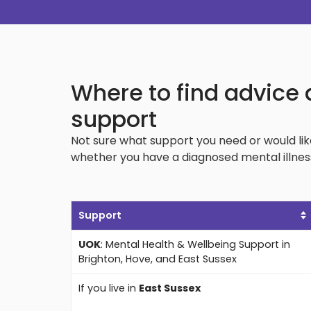
Where to find advice 
support
Not sure what support you need or would li
whether you have a diagnosed mental illness
Support
UOK
: Mental Health & Wellbeing Support in
Brighton, Hove, and East Sussex
If you live in
East Sussex