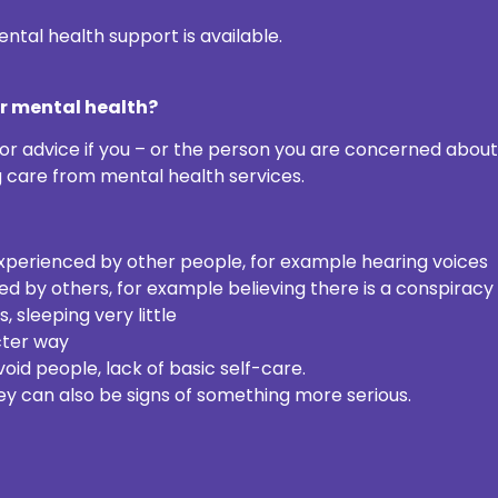
ntal health support is available.
ur mental health?
or advice if you – or the person you are concerned about
g care from mental health services.
experienced by other people, for example hearing voices
ed by others, for example believing there is a conspiracy
sleeping very little
cter way
oid people, lack of basic self-care.
y can also be signs of something more serious.