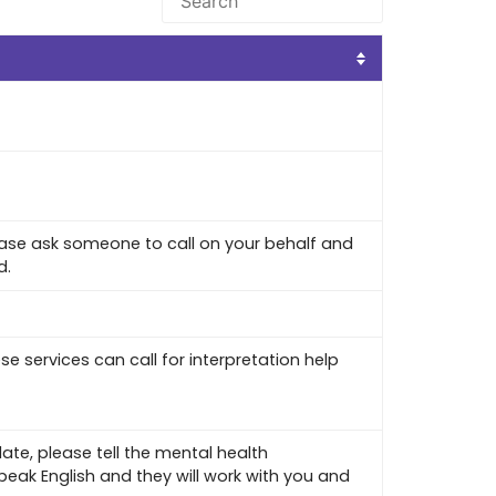
lease ask someone to call on your behalf and
d.
ese services can call for interpretation help
ate, please tell the mental health
peak English and they will work with you and