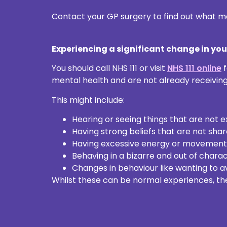
Contact your GP surgery to find out what me
Experiencing a significant change in yo
You should call NHS 111 or visit
NHS 111 online
f
mental health and are not already receivin
This might include:
Hearing or seeing things that are not 
Having strong beliefs that are not shar
Having excessive energy or movements, 
Behaving in a bizarre and out of chara
Changes in behaviour like wanting to av
Whilst these can be normal experiences, the