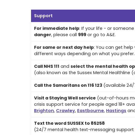
Support
For immediate help
: If your life - or someone e
danger
, please call
999
or go to A&E.
For same or next day help
: You can get help 
different ways depending on what you prefer. A
Call NHS 111
and
select the mental health op
(also known as the Sussex Mental Healthline (a
Call the Samaritans on 116 123
(available 24/
Visit a Staying Well service
(out-of-hours me
crisis support service for people aged 18+ avai
Brighton
,
Crawley
,
Eastbourne
,
Hastings
an
Text the word SUSSEX to 85258
(24/7 mental health text-messaging support 