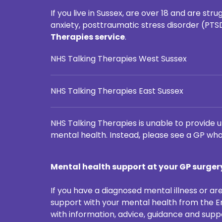
If you live in Sussex, are over 18 and are s
anxiety, posttraumatic stress disorder (PTS
Therapies service
.
NHS Talking Therapies West Sussex
NHS Talking Therapies East Sussex
NHS Talking Therapies is unable to provide u
mental health. Instead, please see a GP who
Mental health support at your GP surger
If you have a diagnosed mental illness or are
support with your mental health from the Em
with information, advice, guidance and supp