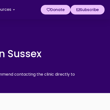
ources
Donate
Subscribe
in Sussex
mmend contacting the clinic directly to