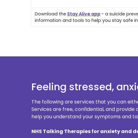
Download the
Stay Alive app
- a suicide preve
information and tools to help you stay safe in 
Feeling stressed, anx
The following are services that you can eith
Services are free, confidential, and provid
help you understand your symptoms and tak
NHS Talking Therapies for anxiety and d