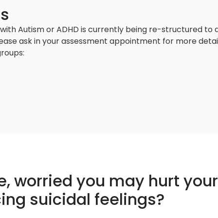
ps
with Autism or ADHD is currently being re-structured to a
lease ask in your assessment appointment for more detail 
roups:
pe, worried you may hurt you
ing suicidal feelings?