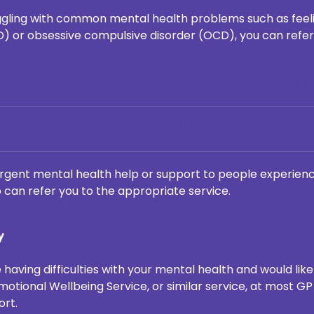
truggling with common mental health problems such as feeli
D) or obsessive compulsive disorder (OCD), you can refer 
westsussextalkingtherapie
healthinmind.org.uk
rgent mental health help or support to people experienci
 can refer you to the appropriate service.
y
 having difficulties with your mental health and would lik
otional Wellbeing Service, or similar service, at most GP
ort.