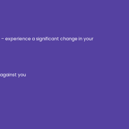
 – experience a significant change in your
 against you