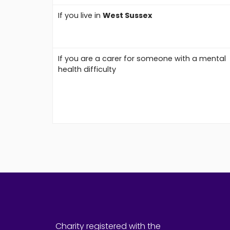
If you live in
West Sussex
If you are a carer for someone with a mental
health difficulty
Charity registered with the