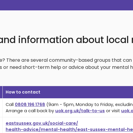
and information about local
ke? There are several community-based groups that can 
 or need short-term help or advice about your mental heal
How to contact
Call
0808 196 1768
(9am - 5pm, Monday to Friday, excludin
Arrange a call back by
uok.org.uk/talk-to-us
or visit
uok.o
eastsussex.gov.uk/social-care/
health-advice/mental-health/east-sussex-mental-hea