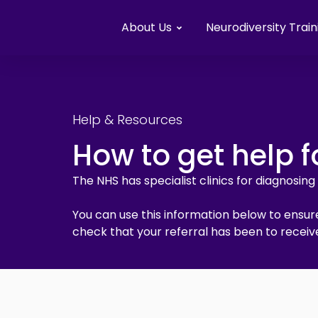
About Us
Neurodiversity Train
Help & Resources
How to get help f
The NHS has specialist clinics for diagnosin
You can use this information below to ensure
check that your referral has been to receive