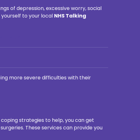
ngs of depression, excessive worry, social
yourself to your local
NHS Talking
s.nhs.uk
ng more severe difficulties with their
e coping strategies to help, you can get
 surgeries. These services can provide you