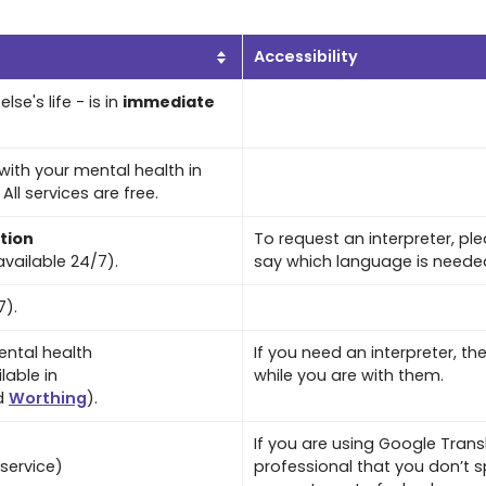
Accessibility
lse's life - is in
immediate
with your mental health in
ll services are free.
tion
To request an interpreter, p
vailable 24/7).
say which language is neede
7).
ntal health
If you need an interpreter, th
lable in
while you are with them.
d
Worthing
).
If you are using Google Transl
service)
professional that you don’t s