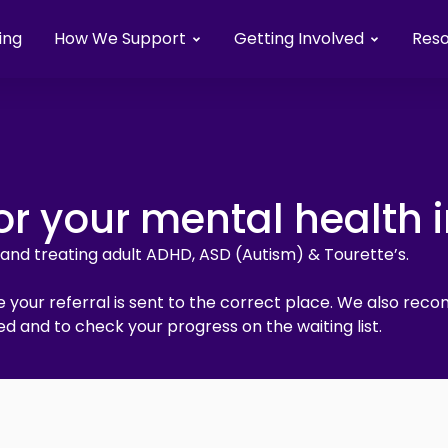
ing
How We Support
Getting Involved
Res
or your mental health 
g and treating adult ADHD, ASD (Autism) & Tourette’s.
 your referral is sent to the correct place. We also reco
d and to check your progress on the waiting list.