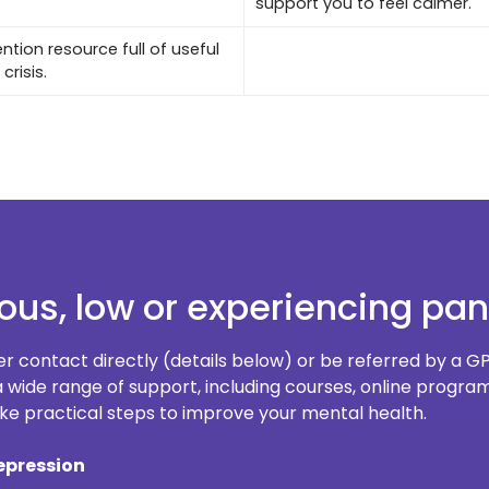
support you to feel calmer.
ntion resource full of useful
crisis.
ious, low or experiencing pan
er contact directly (details below) or be referred by a GP
e a wide range of support, including courses, online prog
e practical steps to improve your mental health.
epression