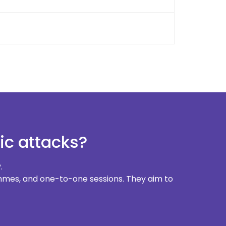
ic attacks?
.
rammes, and one-to-one sessions. They aim to