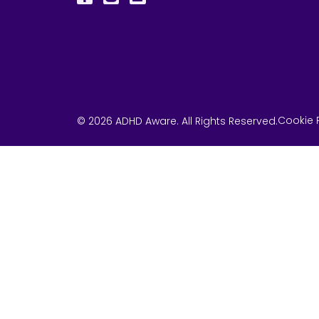
Cookie P
© 2026 ADHD Aware. All Rights Reserved.