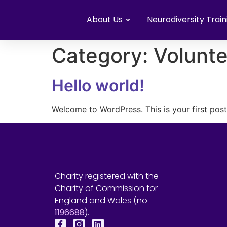
About Us
Neurodiversity Train
Category:
Volunte
Hello world!
Welcome to WordPress. This is your first post. 
Charity registered with the
Charity of Commission for
England and Wales (no
1196688
).