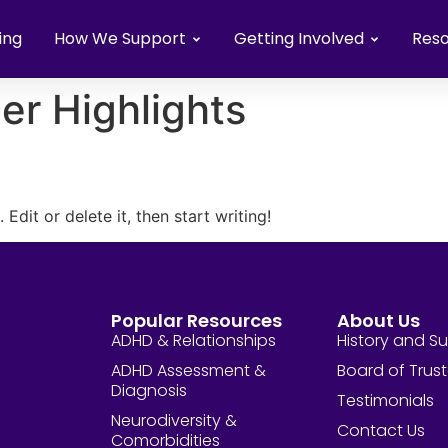
ing
How We Support
Getting Involved
Res
er Highlights
Edit or delete it, then start writing!
Popular Resources
About Us
ADHD & Relationships
History and S
ADHD Assessment &
Board of Trus
Diagnosis
Testimonials
Neurodiversity &
Contact Us
Comorbidities