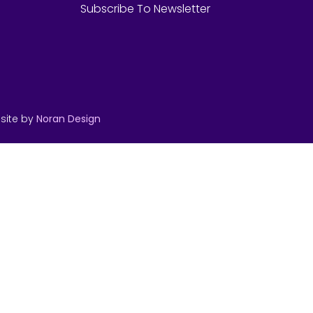
Subscribe To Newsletter
site by
Noran Design