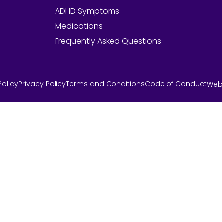
ADHD Symptoms
Medications
Frequently Asked Questions
olicy
Privacy Policy
Terms and Conditions
Code of Conduct
Web