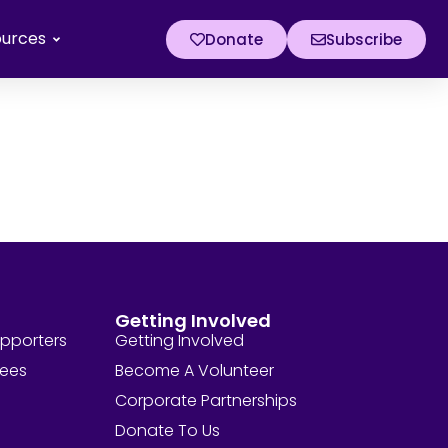
ources
Donate
Subscribe
Getting Involved
upporters
Getting Involved
tees
Become A Volunteer
Corporate Partnerships
Donate To Us